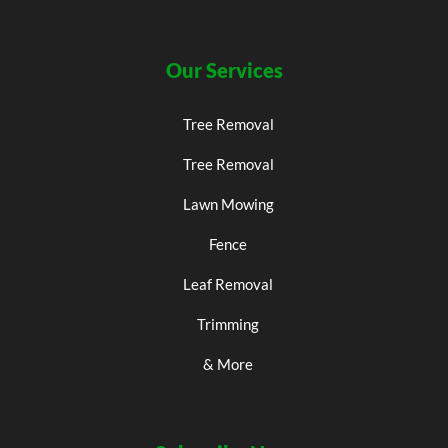
Our Services
Tree Removal
Tree Removal
Lawn Mowing
Fence
Leaf Removal
Trimming
& More