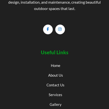
design, installation, and maintenance, creating beautiful
outdoor spaces that last.
Useful Links
Home
About Us
Contact Us
Services
Gallery