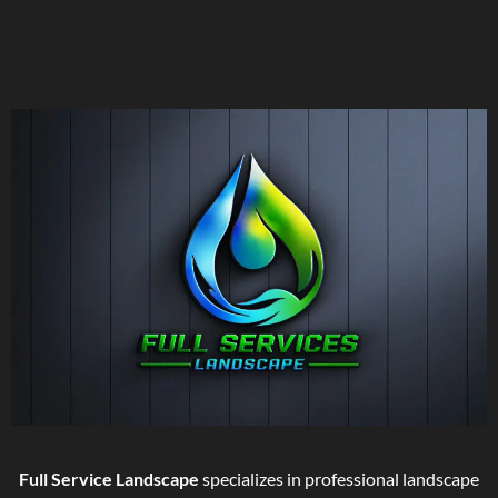
Full Service Landscape
specializes in professional landscape